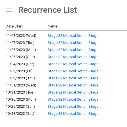
Recurrence List
Show Menu
Click this to show the menu.
Date Start
Name
11/08/2023 (Wed)
Stage 32 Musical Set on Stage
11/07/2023 (Tue)
Stage 32 Musical Set on Stage
11/06/2023 (Mon)
Stage 32 Musical Set on Stage
11/05/2023 (Sun)
Stage 32 Musical Set on Stage
11/04/2023 (Sat)
Stage 32 Musical Set on Stage
11/03/2023 (Fri)
Stage 32 Musical Set on Stage
11/02/2023 (Thu)
Stage 32 Musical Set on Stage
11/01/2023 (Wed)
Stage 32 Musical Set on Stage
10/31/2023 (Tue)
Stage 32 Musical Set on Stage
10/30/2023 (Mon)
Stage 32 Musical Set on Stage
10/29/2023 (Sun)
Stage 32 Musical Set on Stage
10/28/2023 (Sat)
Stage 32 Musical Set on Stage