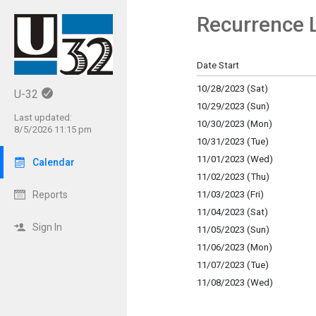
Recurrence L
Show Menu
Click this to show the menu.
Date Start
10/28/2023 (Sat)
U-32
10/29/2023 (Sun)
Last updated:
10/30/2023 (Mon)
8/5/2026 11:15 pm
10/31/2023 (Tue)
11/01/2023 (Wed)
Calendar
11/02/2023 (Thu)
11/03/2023 (Fri)
Reports
11/04/2023 (Sat)
Sign In
11/05/2023 (Sun)
11/06/2023 (Mon)
11/07/2023 (Tue)
11/08/2023 (Wed)