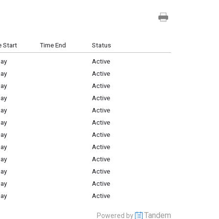
 Start
Time End
Status
Day
Active
Day
Active
Day
Active
Day
Active
Day
Active
Day
Active
Day
Active
Day
Active
Day
Active
Day
Active
Day
Active
Day
Active
Tandem
Powered by