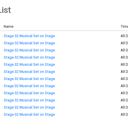
ist
Name
Time
Stage 32 Musical Set on Stage
All 
Stage 32 Musical Set on Stage
All 
Stage 32 Musical Set on Stage
All 
Stage 32 Musical Set on Stage
All 
Stage 32 Musical Set on Stage
All 
Stage 32 Musical Set on Stage
All 
Stage 32 Musical Set on Stage
All 
Stage 32 Musical Set on Stage
All 
Stage 32 Musical Set on Stage
All 
Stage 32 Musical Set on Stage
All 
Stage 32 Musical Set on Stage
All 
Stage 32 Musical Set on Stage
All 