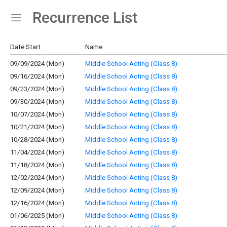
Recurrence List
Show Menu
Click this to show the menu.
Date Start
Name
09/09/2024 (Mon)
Middle School Acting (Class 8)
09/16/2024 (Mon)
Middle School Acting (Class 8)
09/23/2024 (Mon)
Middle School Acting (Class 8)
09/30/2024 (Mon)
Middle School Acting (Class 8)
10/07/2024 (Mon)
Middle School Acting (Class 8)
10/21/2024 (Mon)
Middle School Acting (Class 8)
10/28/2024 (Mon)
Middle School Acting (Class 8)
11/04/2024 (Mon)
Middle School Acting (Class 8)
11/18/2024 (Mon)
Middle School Acting (Class 8)
12/02/2024 (Mon)
Middle School Acting (Class 8)
12/09/2024 (Mon)
Middle School Acting (Class 8)
12/16/2024 (Mon)
Middle School Acting (Class 8)
01/06/2025 (Mon)
Middle School Acting (Class 8)