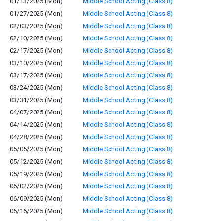
01/13/2025 (Mon)
Middle School Acting (Class 8)
01/27/2025 (Mon)
Middle School Acting (Class 8)
02/03/2025 (Mon)
Middle School Acting (Class 8)
02/10/2025 (Mon)
Middle School Acting (Class 8)
02/17/2025 (Mon)
Middle School Acting (Class 8)
03/10/2025 (Mon)
Middle School Acting (Class 8)
03/17/2025 (Mon)
Middle School Acting (Class 8)
03/24/2025 (Mon)
Middle School Acting (Class 8)
03/31/2025 (Mon)
Middle School Acting (Class 8)
04/07/2025 (Mon)
Middle School Acting (Class 8)
04/14/2025 (Mon)
Middle School Acting (Class 8)
04/28/2025 (Mon)
Middle School Acting (Class 8)
05/05/2025 (Mon)
Middle School Acting (Class 8)
05/12/2025 (Mon)
Middle School Acting (Class 8)
05/19/2025 (Mon)
Middle School Acting (Class 8)
06/02/2025 (Mon)
Middle School Acting (Class 8)
06/09/2025 (Mon)
Middle School Acting (Class 8)
06/16/2025 (Mon)
Middle School Acting (Class 8)