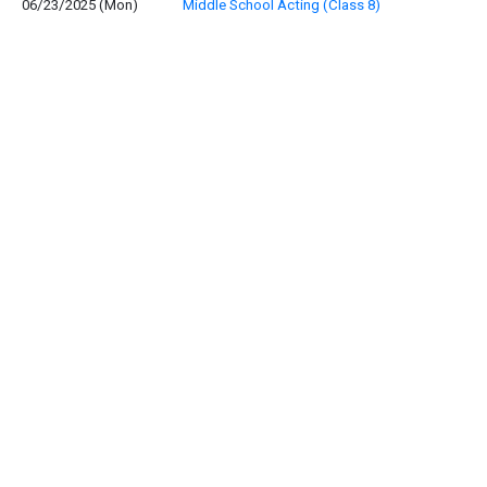
06/23/2025 (Mon)
Middle School Acting (Class 8)