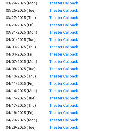
03/24/2025 (Mon)
Theater Callback
03/25/2025 (Tue)
Theater Callback
03/27/2025 (Thu)
Theater Callback
03/28/2025 (Fri)
Theater Callback
03/31/2025 (Mon)
Theater Callback
04/01/2025 (Tue)
Theater Callback
04/03/2025 (Thu)
Theater Callback
04/04/2025 (Fri)
Theater Callback
04/07/2025 (Mon)
Theater Callback
04/08/2025 (Tue)
Theater Callback
04/10/2025 (Thu)
Theater Callback
04/11/2025 (Fri)
Theater Callback
04/14/2025 (Mon)
Theater Callback
04/15/2025 (Tue)
Theater Callback
04/17/2025 (Thu)
Theater Callback
04/18/2025 (Fri)
Theater Callback
04/28/2025 (Mon)
Theater Callback
04/29/2025 (Tue)
Theater Callback