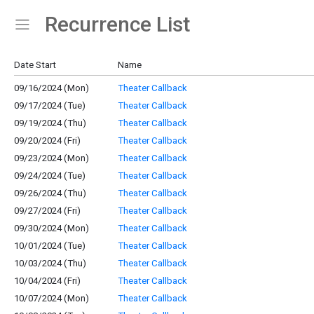
Recurrence List
Show Menu
Click this to show the menu.
Date Start
Name
09/16/2024 (Mon)
Theater Callback
09/17/2024 (Tue)
Theater Callback
09/19/2024 (Thu)
Theater Callback
09/20/2024 (Fri)
Theater Callback
09/23/2024 (Mon)
Theater Callback
09/24/2024 (Tue)
Theater Callback
09/26/2024 (Thu)
Theater Callback
09/27/2024 (Fri)
Theater Callback
09/30/2024 (Mon)
Theater Callback
10/01/2024 (Tue)
Theater Callback
10/03/2024 (Thu)
Theater Callback
10/04/2024 (Fri)
Theater Callback
10/07/2024 (Mon)
Theater Callback