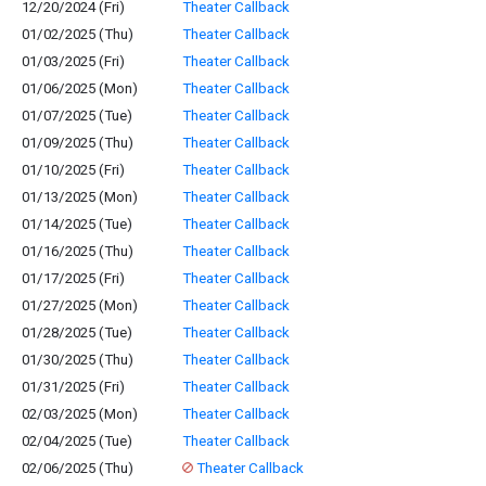
12/20/2024 (Fri)
Theater Callback
01/02/2025 (Thu)
Theater Callback
01/03/2025 (Fri)
Theater Callback
01/06/2025 (Mon)
Theater Callback
01/07/2025 (Tue)
Theater Callback
01/09/2025 (Thu)
Theater Callback
01/10/2025 (Fri)
Theater Callback
01/13/2025 (Mon)
Theater Callback
01/14/2025 (Tue)
Theater Callback
01/16/2025 (Thu)
Theater Callback
01/17/2025 (Fri)
Theater Callback
01/27/2025 (Mon)
Theater Callback
01/28/2025 (Tue)
Theater Callback
01/30/2025 (Thu)
Theater Callback
01/31/2025 (Fri)
Theater Callback
02/03/2025 (Mon)
Theater Callback
02/04/2025 (Tue)
Theater Callback
02/06/2025 (Thu)
Theater Callback