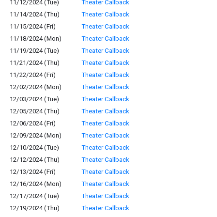
11/12/2024 (Tue)
Theater Callback
11/14/2024 (Thu)
Theater Callback
11/15/2024 (Fri)
Theater Callback
11/18/2024 (Mon)
Theater Callback
11/19/2024 (Tue)
Theater Callback
11/21/2024 (Thu)
Theater Callback
11/22/2024 (Fri)
Theater Callback
12/02/2024 (Mon)
Theater Callback
12/03/2024 (Tue)
Theater Callback
12/05/2024 (Thu)
Theater Callback
12/06/2024 (Fri)
Theater Callback
12/09/2024 (Mon)
Theater Callback
12/10/2024 (Tue)
Theater Callback
12/12/2024 (Thu)
Theater Callback
12/13/2024 (Fri)
Theater Callback
12/16/2024 (Mon)
Theater Callback
12/17/2024 (Tue)
Theater Callback
12/19/2024 (Thu)
Theater Callback