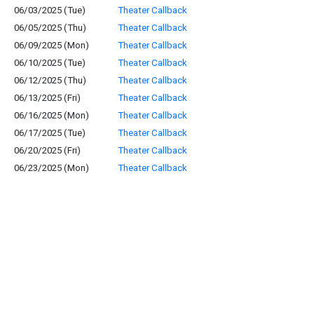
06/03/2025 (Tue)
Theater Callback
06/05/2025 (Thu)
Theater Callback
06/09/2025 (Mon)
Theater Callback
06/10/2025 (Tue)
Theater Callback
06/12/2025 (Thu)
Theater Callback
06/13/2025 (Fri)
Theater Callback
06/16/2025 (Mon)
Theater Callback
06/17/2025 (Tue)
Theater Callback
06/20/2025 (Fri)
Theater Callback
06/23/2025 (Mon)
Theater Callback