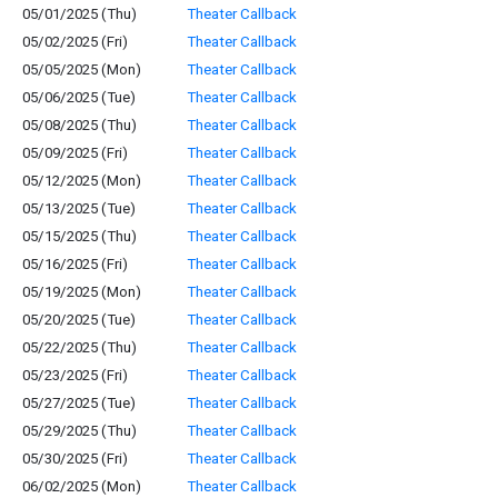
05/01/2025 (Thu)
Theater Callback
05/02/2025 (Fri)
Theater Callback
05/05/2025 (Mon)
Theater Callback
05/06/2025 (Tue)
Theater Callback
05/08/2025 (Thu)
Theater Callback
05/09/2025 (Fri)
Theater Callback
05/12/2025 (Mon)
Theater Callback
05/13/2025 (Tue)
Theater Callback
05/15/2025 (Thu)
Theater Callback
05/16/2025 (Fri)
Theater Callback
05/19/2025 (Mon)
Theater Callback
05/20/2025 (Tue)
Theater Callback
05/22/2025 (Thu)
Theater Callback
05/23/2025 (Fri)
Theater Callback
05/27/2025 (Tue)
Theater Callback
05/29/2025 (Thu)
Theater Callback
05/30/2025 (Fri)
Theater Callback
06/02/2025 (Mon)
Theater Callback