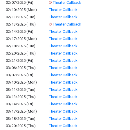
02/07/2025 (Fri)
Theater Callback
02/10/2025 (Mon)
Theater Callback
02/11/2025 (Tue)
Theater Callback
02/13/2025 (Thu)
Theater Callback
02/14/2025 (Fri)
Theater Callback
02/17/2025 (Mon)
Theater Callback
02/18/2025 (Tue)
Theater Callback
02/20/2025 (Thu)
Theater Callback
02/21/2025 (Fri)
Theater Callback
03/06/2025 (Thu)
Theater Callback
03/07/2025 (Fri)
Theater Callback
03/10/2025 (Mon)
Theater Callback
03/11/2025 (Tue)
Theater Callback
03/13/2025 (Thu)
Theater Callback
03/14/2025 (Fri)
Theater Callback
03/17/2025 (Mon)
Theater Callback
03/18/2025 (Tue)
Theater Callback
03/20/2025 (Thu)
Theater Callback