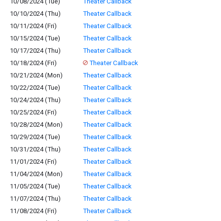
10/08/2024 (Tue)
Theater Callback
10/10/2024 (Thu)
Theater Callback
10/11/2024 (Fri)
Theater Callback
10/15/2024 (Tue)
Theater Callback
10/17/2024 (Thu)
Theater Callback
10/18/2024 (Fri)
Theater Callback
10/21/2024 (Mon)
Theater Callback
10/22/2024 (Tue)
Theater Callback
10/24/2024 (Thu)
Theater Callback
10/25/2024 (Fri)
Theater Callback
10/28/2024 (Mon)
Theater Callback
10/29/2024 (Tue)
Theater Callback
10/31/2024 (Thu)
Theater Callback
11/01/2024 (Fri)
Theater Callback
11/04/2024 (Mon)
Theater Callback
11/05/2024 (Tue)
Theater Callback
11/07/2024 (Thu)
Theater Callback
11/08/2024 (Fri)
Theater Callback