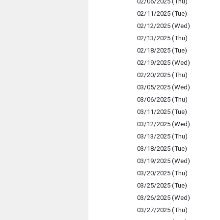
02/06/2025 (Thu)
02/11/2025 (Tue)
02/12/2025 (Wed)
02/13/2025 (Thu)
02/18/2025 (Tue)
02/19/2025 (Wed)
02/20/2025 (Thu)
03/05/2025 (Wed)
03/06/2025 (Thu)
03/11/2025 (Tue)
03/12/2025 (Wed)
03/13/2025 (Thu)
03/18/2025 (Tue)
03/19/2025 (Wed)
03/20/2025 (Thu)
03/25/2025 (Tue)
03/26/2025 (Wed)
03/27/2025 (Thu)