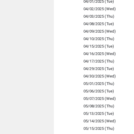
04/01/2025 (Tue)
04/02/2025 (Wed)
04/03/2025 (Thu)
04/08/2025 (Tue)
04/09/2025 (Wed)
04/10/2025 (Thu)
04/15/2025 (Tue)
04/16/2025 (Wed)
04/17/2025 (Thu)
04/29/2025 (Tue)
04/30/2025 (Wed)
05/01/2025 (Thu)
05/06/2025 (Tue)
05/07/2025 (Wed)
05/08/2025 (Thu)
05/13/2025 (Tue)
05/14/2025 (Wed)
05/15/2025 (Thu)