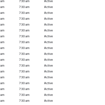
 am
7:30 am
Active
 am
7:30 am
Active
 am
7:30 am
Active
 am
7:30 am
Active
 am
7:30 am
Active
 am
7:30 am
Active
 am
7:30 am
Active
 am
7:30 am
Active
 am
7:30 am
Active
 am
7:30 am
Active
 am
7:30 am
Active
 am
7:30 am
Active
 am
7:30 am
Active
 am
7:30 am
Active
 am
7:30 am
Active
 am
7:30 am
Active
 am
7:30 am
Active
 am
7:30 am
Active