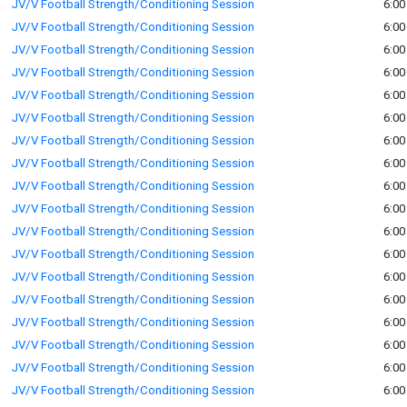
JV/V Football Strength/Conditioning Session
6:00
JV/V Football Strength/Conditioning Session
6:00
JV/V Football Strength/Conditioning Session
6:00
JV/V Football Strength/Conditioning Session
6:00
JV/V Football Strength/Conditioning Session
6:00
JV/V Football Strength/Conditioning Session
6:00
JV/V Football Strength/Conditioning Session
6:00
JV/V Football Strength/Conditioning Session
6:00
JV/V Football Strength/Conditioning Session
6:00
JV/V Football Strength/Conditioning Session
6:00
JV/V Football Strength/Conditioning Session
6:00
JV/V Football Strength/Conditioning Session
6:00
JV/V Football Strength/Conditioning Session
6:00
JV/V Football Strength/Conditioning Session
6:00
JV/V Football Strength/Conditioning Session
6:00
JV/V Football Strength/Conditioning Session
6:00
JV/V Football Strength/Conditioning Session
6:00
JV/V Football Strength/Conditioning Session
6:00