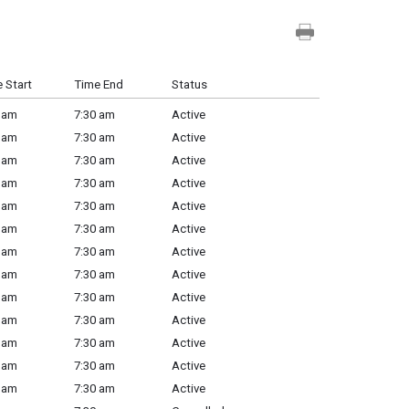
 Start
Time End
Status
 am
7:30 am
Active
 am
7:30 am
Active
 am
7:30 am
Active
 am
7:30 am
Active
 am
7:30 am
Active
 am
7:30 am
Active
 am
7:30 am
Active
 am
7:30 am
Active
 am
7:30 am
Active
 am
7:30 am
Active
 am
7:30 am
Active
 am
7:30 am
Active
 am
7:30 am
Active