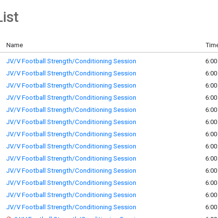
ist
Name
Time
JV/V Football Strength/Conditioning Session
6:00
JV/V Football Strength/Conditioning Session
6:00
JV/V Football Strength/Conditioning Session
6:00
JV/V Football Strength/Conditioning Session
6:00
JV/V Football Strength/Conditioning Session
6:00
JV/V Football Strength/Conditioning Session
6:00
JV/V Football Strength/Conditioning Session
6:00
JV/V Football Strength/Conditioning Session
6:00
JV/V Football Strength/Conditioning Session
6:00
JV/V Football Strength/Conditioning Session
6:00
JV/V Football Strength/Conditioning Session
6:00
JV/V Football Strength/Conditioning Session
6:00
JV/V Football Strength/Conditioning Session
6:00