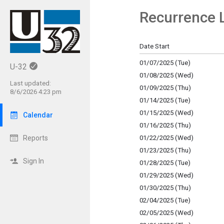
Recurrence L
Show Menu
Click this to show the menu.
Date Start
01/07/2025 (Tue)
U-32
01/08/2025 (Wed)
Last updated:
01/09/2025 (Thu)
8/6/2026 4:23 pm
01/14/2025 (Tue)
01/15/2025 (Wed)
Calendar
01/16/2025 (Thu)
01/22/2025 (Wed)
Reports
01/23/2025 (Thu)
Sign In
01/28/2025 (Tue)
01/29/2025 (Wed)
01/30/2025 (Thu)
02/04/2025 (Tue)
02/05/2025 (Wed)