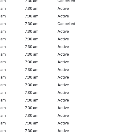
 am
7:30 am
Cancelled
 am
7:30 am
Active
 am
7:30 am
Active
 am
7:30 am
Cancelled
 am
7:30 am
Active
 am
7:30 am
Active
 am
7:30 am
Active
 am
7:30 am
Active
 am
7:30 am
Active
 am
7:30 am
Active
 am
7:30 am
Active
 am
7:30 am
Active
 am
7:30 am
Active
 am
7:30 am
Active
 am
7:30 am
Active
 am
7:30 am
Active
 am
7:30 am
Active
 am
7:30 am
Active