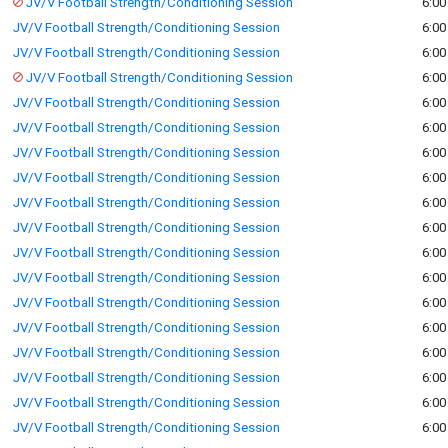
JV/V Football Strength/Conditioning Session
6:00
JV/V Football Strength/Conditioning Session
6:00
JV/V Football Strength/Conditioning Session
6:00
JV/V Football Strength/Conditioning Session
6:00
JV/V Football Strength/Conditioning Session
6:00
JV/V Football Strength/Conditioning Session
6:00
JV/V Football Strength/Conditioning Session
6:00
JV/V Football Strength/Conditioning Session
6:00
JV/V Football Strength/Conditioning Session
6:00
JV/V Football Strength/Conditioning Session
6:00
JV/V Football Strength/Conditioning Session
6:00
JV/V Football Strength/Conditioning Session
6:00
JV/V Football Strength/Conditioning Session
6:00
JV/V Football Strength/Conditioning Session
6:00
JV/V Football Strength/Conditioning Session
6:00
JV/V Football Strength/Conditioning Session
6:00
JV/V Football Strength/Conditioning Session
6:00
JV/V Football Strength/Conditioning Session
6:00