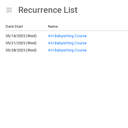
Recurrence List
Show Menu
Click this to show the menu.
Date Start
Name
05/14/2025 (Wed)
4-H Babysitting Course
05/21/2025 (Wed)
4-H Babysitting Course
05/28/2025 (Wed)
4-H Babysitting Course