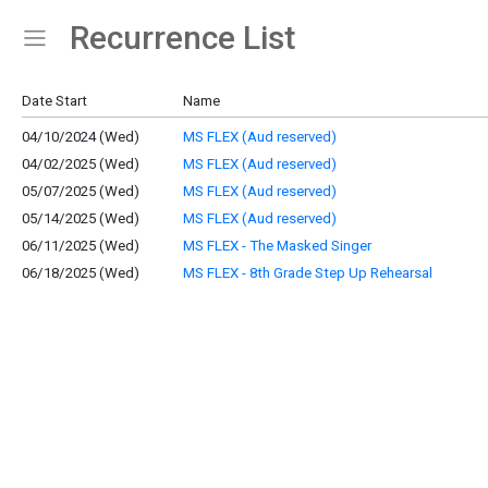
Recurrence List
Show Menu
Click this to show the menu.
Date Start
Name
04/10/2024 (Wed)
MS FLEX (Aud reserved)
04/02/2025 (Wed)
MS FLEX (Aud reserved)
05/07/2025 (Wed)
MS FLEX (Aud reserved)
05/14/2025 (Wed)
MS FLEX (Aud reserved)
06/11/2025 (Wed)
MS FLEX - The Masked Singer
06/18/2025 (Wed)
MS FLEX - 8th Grade Step Up Rehearsal