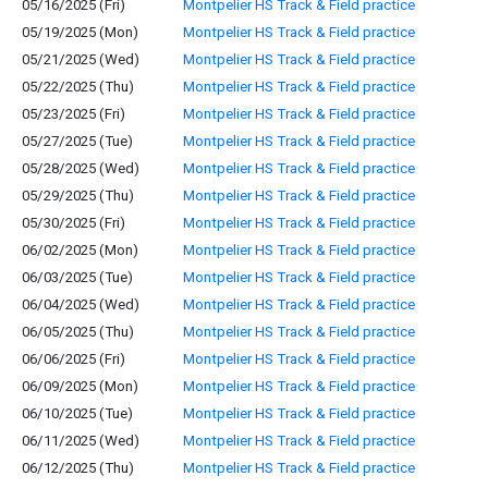
05/16/2025 (Fri)
Montpelier HS Track & Field practice
05/19/2025 (Mon)
Montpelier HS Track & Field practice
05/21/2025 (Wed)
Montpelier HS Track & Field practice
05/22/2025 (Thu)
Montpelier HS Track & Field practice
05/23/2025 (Fri)
Montpelier HS Track & Field practice
05/27/2025 (Tue)
Montpelier HS Track & Field practice
05/28/2025 (Wed)
Montpelier HS Track & Field practice
05/29/2025 (Thu)
Montpelier HS Track & Field practice
05/30/2025 (Fri)
Montpelier HS Track & Field practice
06/02/2025 (Mon)
Montpelier HS Track & Field practice
06/03/2025 (Tue)
Montpelier HS Track & Field practice
06/04/2025 (Wed)
Montpelier HS Track & Field practice
06/05/2025 (Thu)
Montpelier HS Track & Field practice
06/06/2025 (Fri)
Montpelier HS Track & Field practice
06/09/2025 (Mon)
Montpelier HS Track & Field practice
06/10/2025 (Tue)
Montpelier HS Track & Field practice
06/11/2025 (Wed)
Montpelier HS Track & Field practice
06/12/2025 (Thu)
Montpelier HS Track & Field practice