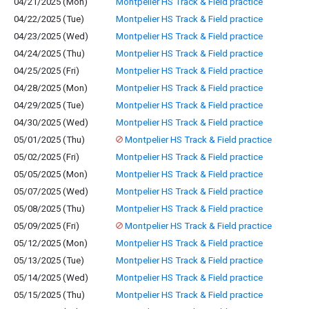
04/21/2025 (Mon)
Montpelier HS Track & Field practice
04/22/2025 (Tue)
Montpelier HS Track & Field practice
04/23/2025 (Wed)
Montpelier HS Track & Field practice
04/24/2025 (Thu)
Montpelier HS Track & Field practice
04/25/2025 (Fri)
Montpelier HS Track & Field practice
04/28/2025 (Mon)
Montpelier HS Track & Field practice
04/29/2025 (Tue)
Montpelier HS Track & Field practice
04/30/2025 (Wed)
Montpelier HS Track & Field practice
05/01/2025 (Thu)
Montpelier HS Track & Field practice
05/02/2025 (Fri)
Montpelier HS Track & Field practice
05/05/2025 (Mon)
Montpelier HS Track & Field practice
05/07/2025 (Wed)
Montpelier HS Track & Field practice
05/08/2025 (Thu)
Montpelier HS Track & Field practice
05/09/2025 (Fri)
Montpelier HS Track & Field practice
05/12/2025 (Mon)
Montpelier HS Track & Field practice
05/13/2025 (Tue)
Montpelier HS Track & Field practice
05/14/2025 (Wed)
Montpelier HS Track & Field practice
05/15/2025 (Thu)
Montpelier HS Track & Field practice