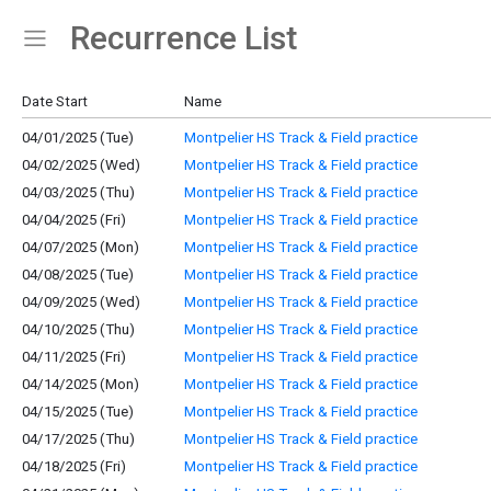
Recurrence List
Show Menu
Click this to show the menu.
Date Start
Name
04/01/2025 (Tue)
Montpelier HS Track & Field practice
04/02/2025 (Wed)
Montpelier HS Track & Field practice
04/03/2025 (Thu)
Montpelier HS Track & Field practice
04/04/2025 (Fri)
Montpelier HS Track & Field practice
04/07/2025 (Mon)
Montpelier HS Track & Field practice
04/08/2025 (Tue)
Montpelier HS Track & Field practice
04/09/2025 (Wed)
Montpelier HS Track & Field practice
04/10/2025 (Thu)
Montpelier HS Track & Field practice
04/11/2025 (Fri)
Montpelier HS Track & Field practice
04/14/2025 (Mon)
Montpelier HS Track & Field practice
04/15/2025 (Tue)
Montpelier HS Track & Field practice
04/17/2025 (Thu)
Montpelier HS Track & Field practice
04/18/2025 (Fri)
Montpelier HS Track & Field practice