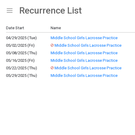
Recurrence List
Show Menu
Click this to show the menu.
Date Start
Name
04/29/2025 (Tue)
Middle School Girls Lacrosse Practice
05/02/2025 (Fri)
Middle School Girls Lacrosse Practice
05/08/2025 (Thu)
Middle School Girls Lacrosse Practice
05/16/2025 (Fri)
Middle School Girls Lacrosse Practice
05/22/2025 (Thu)
Middle School Girls Lacrosse Practice
05/29/2025 (Thu)
Middle School Girls Lacrosse Practice