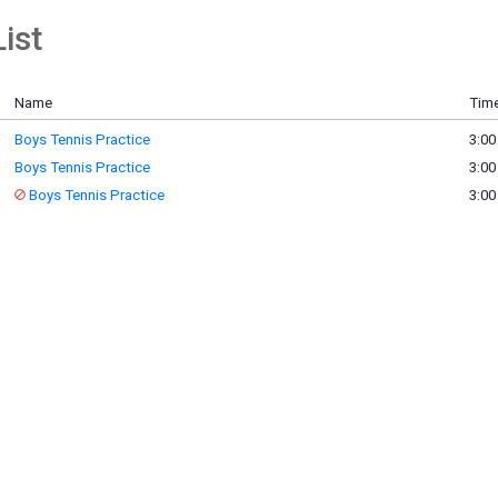
ist
Name
Time
Boys Tennis Practice
3:00
Boys Tennis Practice
3:00
Boys Tennis Practice
3:00