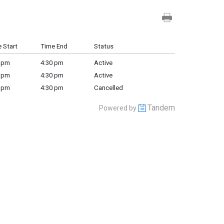
 Start
Time End
Status
 pm
4:30 pm
Active
 pm
4:30 pm
Active
 pm
4:30 pm
Cancelled
Tandem
Powered by