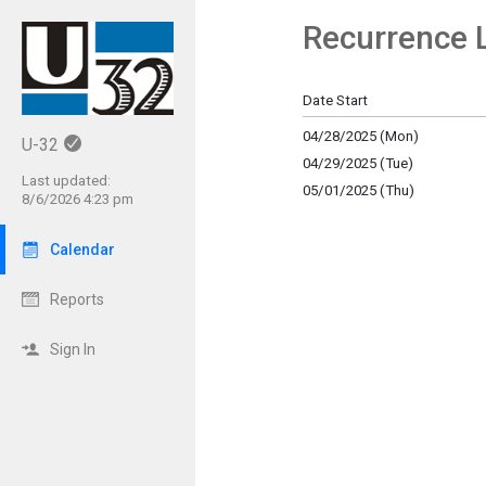
Recurrence L
Show Menu
Click this to show the menu.
Date Start
04/28/2025 (Mon)
U-32
04/29/2025 (Tue)
Last updated:
05/01/2025 (Thu)
8/6/2026 4:23 pm
Calendar
Reports
Sign In