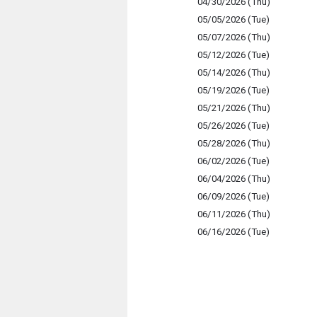
04/30/2026 (Thu)
05/05/2026 (Tue)
05/07/2026 (Thu)
05/12/2026 (Tue)
05/14/2026 (Thu)
05/19/2026 (Tue)
05/21/2026 (Thu)
05/26/2026 (Tue)
05/28/2026 (Thu)
06/02/2026 (Tue)
06/04/2026 (Thu)
06/09/2026 (Tue)
06/11/2026 (Thu)
06/16/2026 (Tue)