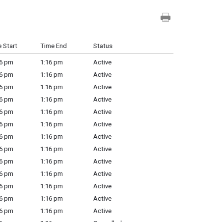
 Start
Time End
Status
6 pm
1:16 pm
Active
6 pm
1:16 pm
Active
6 pm
1:16 pm
Active
6 pm
1:16 pm
Active
6 pm
1:16 pm
Active
6 pm
1:16 pm
Active
6 pm
1:16 pm
Active
6 pm
1:16 pm
Active
6 pm
1:16 pm
Active
6 pm
1:16 pm
Active
6 pm
1:16 pm
Active
6 pm
1:16 pm
Active
6 pm
1:16 pm
Active