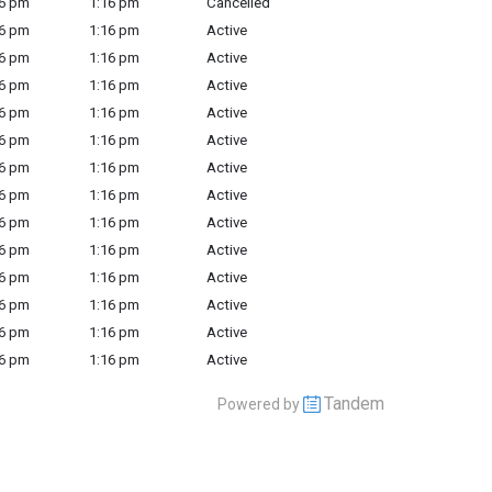
6 pm
1:16 pm
Cancelled
6 pm
1:16 pm
Active
6 pm
1:16 pm
Active
6 pm
1:16 pm
Active
6 pm
1:16 pm
Active
6 pm
1:16 pm
Active
6 pm
1:16 pm
Active
6 pm
1:16 pm
Active
6 pm
1:16 pm
Active
6 pm
1:16 pm
Active
6 pm
1:16 pm
Active
6 pm
1:16 pm
Active
6 pm
1:16 pm
Active
6 pm
1:16 pm
Active
Tandem
Powered by