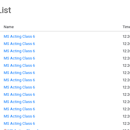
ist
Name
Time
MS Acting Class 6
12:2
MS Acting Class 6
12:2
MS Acting Class 6
12:2
MS Acting Class 6
12:2
MS Acting Class 6
12:2
MS Acting Class 6
12:2
MS Acting Class 6
12:2
MS Acting Class 6
12:2
MS Acting Class 6
12:2
MS Acting Class 6
12:2
MS Acting Class 6
12:2
MS Acting Class 6
12:2
MS Acting Class 6
12:2