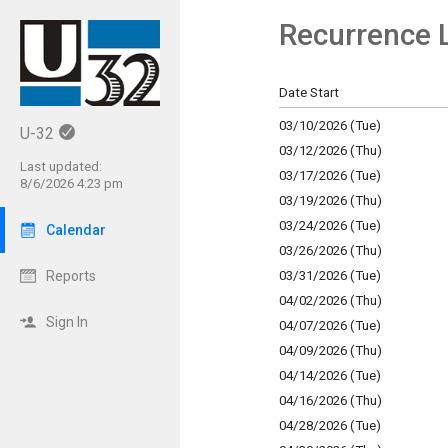
Recurrence L
Show Menu
Click this to show the menu.
Date Start
03/10/2026 (Tue)
U-32
03/12/2026 (Thu)
Last updated:
03/17/2026 (Tue)
8/6/2026 4:23 pm
03/19/2026 (Thu)
03/24/2026 (Tue)
Calendar
03/26/2026 (Thu)
03/31/2026 (Tue)
Reports
04/02/2026 (Thu)
Sign In
04/07/2026 (Tue)
04/09/2026 (Thu)
04/14/2026 (Tue)
04/16/2026 (Thu)
04/28/2026 (Tue)