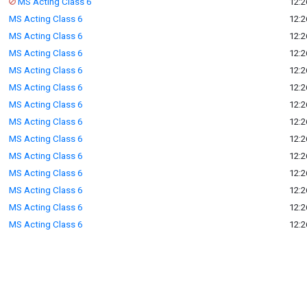
MS Acting Class 6
12:2
MS Acting Class 6
12:2
MS Acting Class 6
12:2
MS Acting Class 6
12:2
MS Acting Class 6
12:2
MS Acting Class 6
12:2
MS Acting Class 6
12:2
MS Acting Class 6
12:2
MS Acting Class 6
12:2
MS Acting Class 6
12:2
MS Acting Class 6
12:2
MS Acting Class 6
12:2
MS Acting Class 6
12:2
MS Acting Class 6
12:2