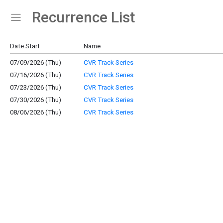
Recurrence List
Show Menu
Click this to show the menu.
Date Start
Name
07/09/2026 (Thu)
CVR Track Series
07/16/2026 (Thu)
CVR Track Series
07/23/2026 (Thu)
CVR Track Series
07/30/2026 (Thu)
CVR Track Series
08/06/2026 (Thu)
CVR Track Series