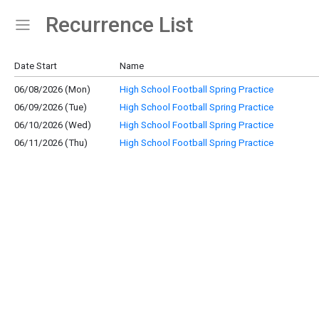
Recurrence List
Show Menu
Click this to show the menu.
Date Start
Name
06/08/2026 (Mon)
High School Football Spring Practice
06/09/2026 (Tue)
High School Football Spring Practice
06/10/2026 (Wed)
High School Football Spring Practice
06/11/2026 (Thu)
High School Football Spring Practice