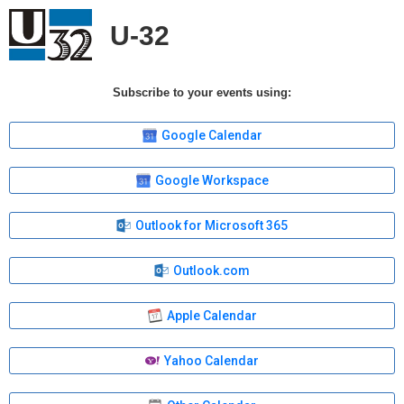
U-32
Subscribe to your events using:
Google Calendar
Google Workspace
Outlook for Microsoft 365
Outlook.com
Apple Calendar
Yahoo Calendar