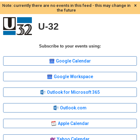
×
Note: currently there are no events in this feed - this may change in
the future
U-32
Subscribe to your events using:
Google Calendar
Google Workspace
Outlook for Microsoft 365
Outlook.com
Apple Calendar
Yahoo Calendar