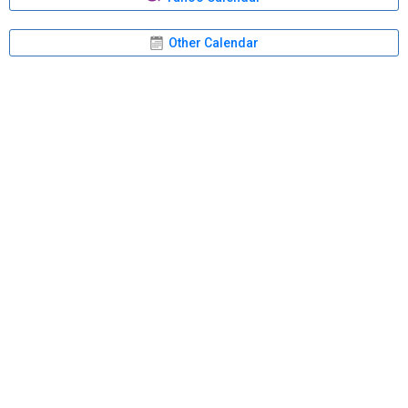
Other Calendar