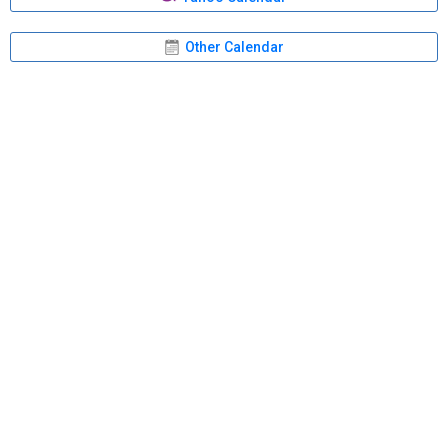
Other Calendar