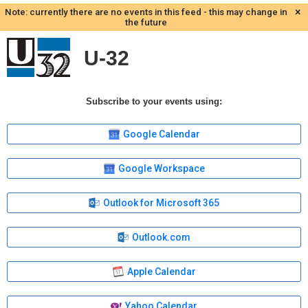
×
Note: currently there are no events in this feed - this may change in
the future
U-32
Subscribe to your events using:
Google Calendar
Google Workspace
Outlook for Microsoft 365
Outlook.com
Apple Calendar
Yahoo Calendar