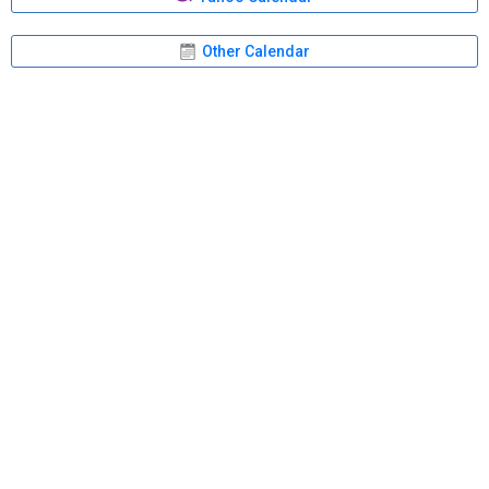
Other Calendar