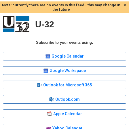
×
Note: currently there are no events in this feed - this may change in
the future
U-32
Subscribe to your events using:
Google Calendar
Google Workspace
Outlook for Microsoft 365
Outlook.com
Apple Calendar
Yahoo Calendar