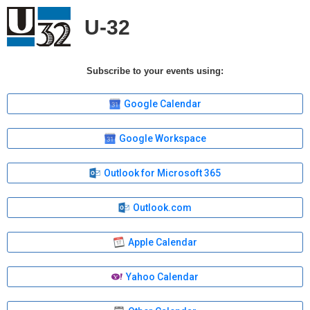
U-32
Subscribe to your events using:
Google Calendar
Google Workspace
Outlook for Microsoft 365
Outlook.com
Apple Calendar
Yahoo Calendar