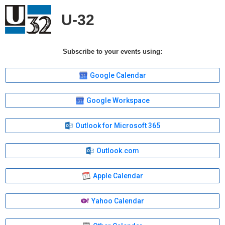
U-32
Subscribe to your events using:
Google Calendar
Google Workspace
Outlook for Microsoft 365
Outlook.com
Apple Calendar
Yahoo Calendar