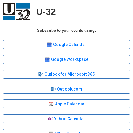
U-32
Subscribe to your events using:
Google Calendar
Google Workspace
Outlook for Microsoft 365
Outlook.com
Apple Calendar
Yahoo Calendar