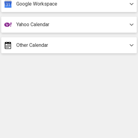
Google Workspace
Yahoo Calendar
Other Calendar