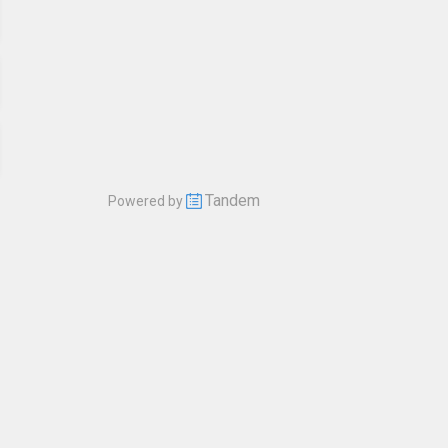
Tandem
Powered by