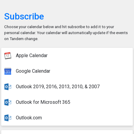
Subscribe
Choose your calendar below and hit subscribe to add it to your
personal calendar. Your calendar will automatically update if the events
on Tandem change.
Apple Calendar
Google Calendar
Outlook 2019, 2016, 2013, 2010, & 2007
Outlook for Microsoft 365
Outlook.com