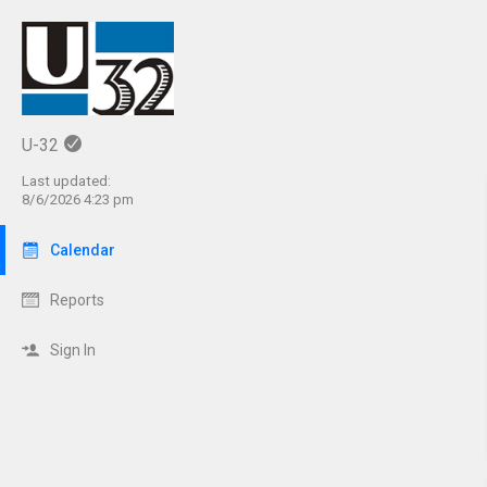
U-32
Last updated:
8/6/2026 4:23 pm
Calendar
Reports
Sign In