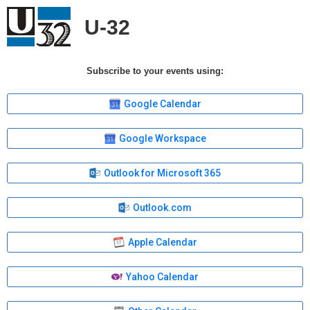
U-32
Subscribe to your events using:
Google Calendar
Google Workspace
Outlook for Microsoft 365
Outlook.com
Apple Calendar
Yahoo Calendar