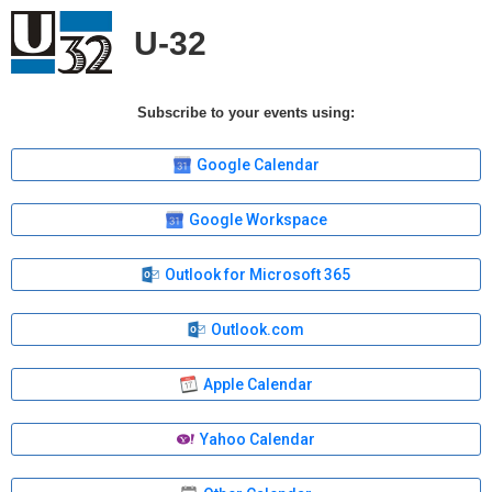
U-32
Subscribe to your events using:
Google Calendar
Google Workspace
Outlook for Microsoft 365
Outlook.com
Apple Calendar
Yahoo Calendar