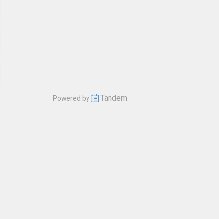
Tandem
Powered by