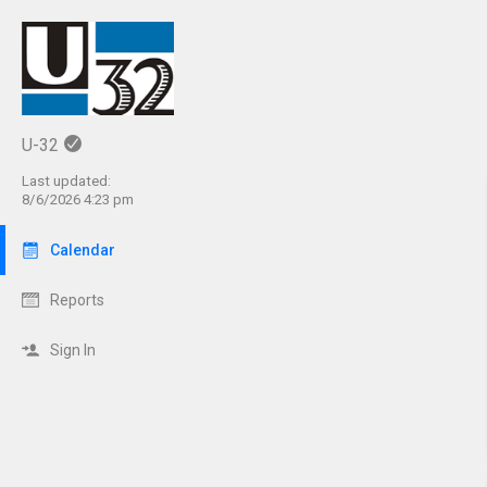
U-32
Last updated:
8/6/2026 4:23 pm
Calendar
Reports
Sign In