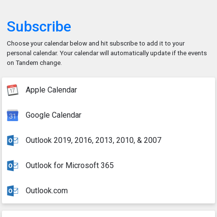
Subscribe
Choose your calendar below and hit subscribe to add it to your
personal calendar. Your calendar will automatically update if the events
on Tandem change.
Apple Calendar
Google Calendar
Outlook 2019, 2016, 2013, 2010, & 2007
Outlook for Microsoft 365
Outlook.com