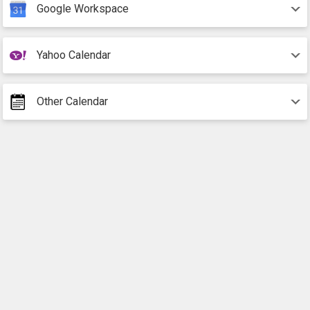
Google Workspace
Yahoo Calendar
Other Calendar