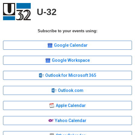
U-32
Subscribe to your events using:
Google Calendar
Google Workspace
Outlook for Microsoft 365
Outlook.com
Apple Calendar
Yahoo Calendar