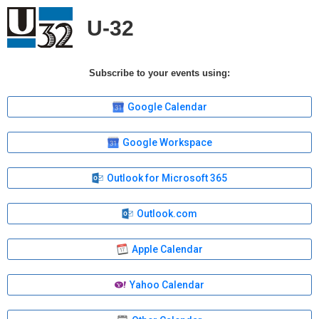
U-32
Subscribe to your events using:
Google Calendar
Google Workspace
Outlook for Microsoft 365
Outlook.com
Apple Calendar
Yahoo Calendar