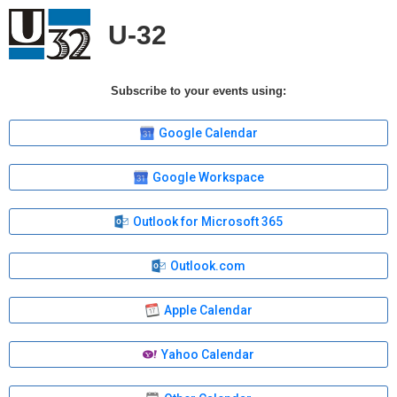
U-32
Subscribe to your events using:
Google Calendar
Google Workspace
Outlook for Microsoft 365
Outlook.com
Apple Calendar
Yahoo Calendar