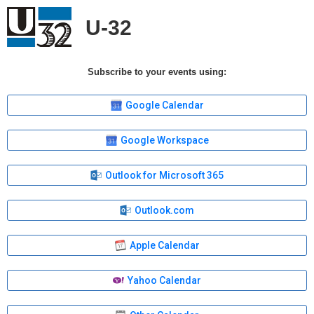
U-32
Subscribe to your events using:
Google Calendar
Google Workspace
Outlook for Microsoft 365
Outlook.com
Apple Calendar
Yahoo Calendar