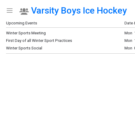
Varsity Boys Ice Hockey
Show Menu
Click this to show the menu.
Upcoming Events
Date 
Winter Sports Meeting
Mon 1
First Day of all Winter Sport Practices
Mon 1
Winter Sports Social
Mon 