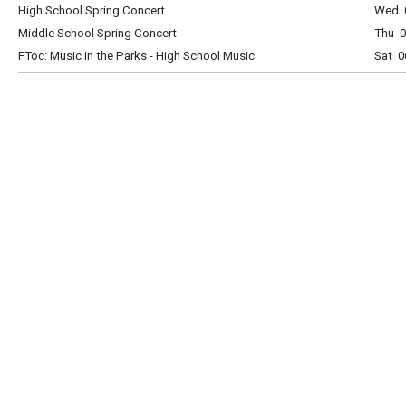
High School Spring Concert
Wed 0
Middle School Spring Concert
Thu 0
FToc: Music in the Parks - High School Music
Sat 0