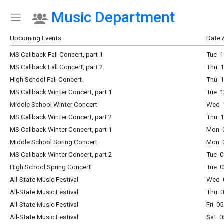
Music Department
Show Menu
Click this to show the menu.
Upcoming Events
Date 
MS Callback Fall Concert, part 1
Tue 1
MS Callback Fall Concert, part 2
Thu 1
High School Fall Concert
Thu 1
MS Callback Winter Concert, part 1
Tue 1
Middle School Winter Concert
Wed 1
MS Callback Winter Concert, part 2
Thu 1
MS Callback Winter Concert, part 1
Mon 0
Middle School Spring Concert
Mon 0
MS Callback Winter Concert, part 2
Tue 0
High School Spring Concert
Tue 0
All-State Music Festival
Wed 0
All-State Music Festival
Thu 0
All-State Music Festival
Fri 0
All-State Music Festival
Sat 0