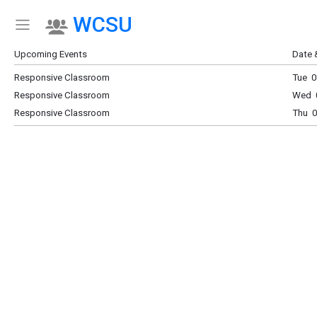
WCSU
Show Menu
Click this to show the menu.
Upcoming Events
Date 
Responsive Classroom
Tue 0
Responsive Classroom
Wed 0
Responsive Classroom
Thu 0