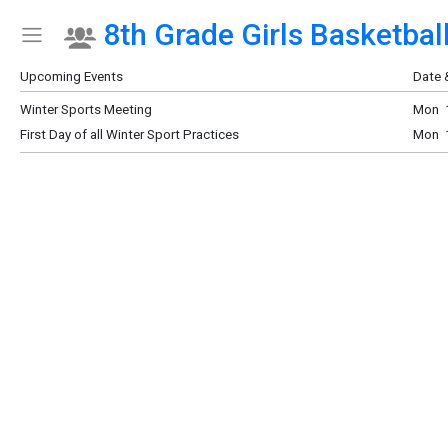
8th Grade Girls Basketball
Show Menu
Click this to show the menu.
Upcoming Events
Date 
Winter Sports Meeting
Mon 1
First Day of all Winter Sport Practices
Mon 1