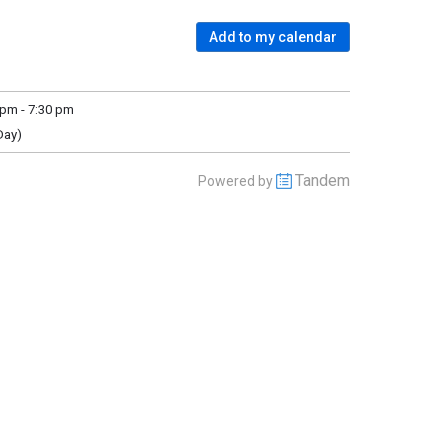
Add to my calendar
pm - 7:30 pm
Day)
Tandem
Powered by