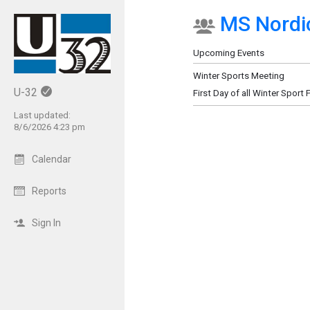
MS Nordic
Show Menu
Click this to show the menu.
Upcoming Events
Winter Sports Meeting
U-32
First Day of all Winter Sport 
Last updated:
8/6/2026 4:23 pm
Calendar
Reports
Sign In