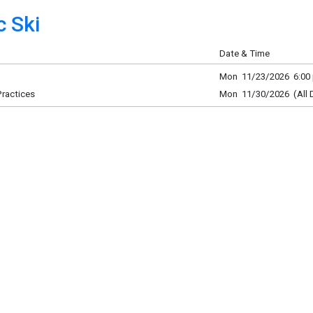
 Ski
Date & Time
Mon 11/23/2026 6:00 
Practices
Mon 11/30/2026 (All 