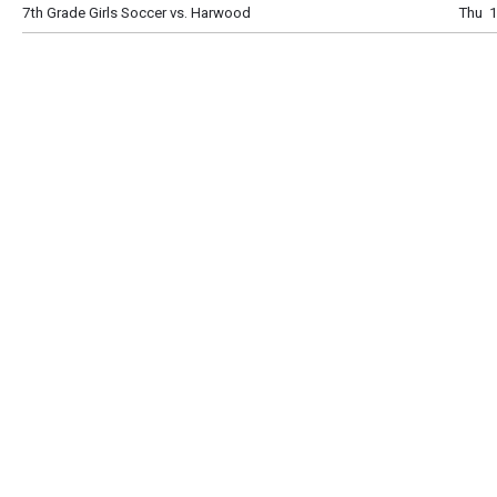
7th Grade Girls Soccer vs. Harwood
Thu 1