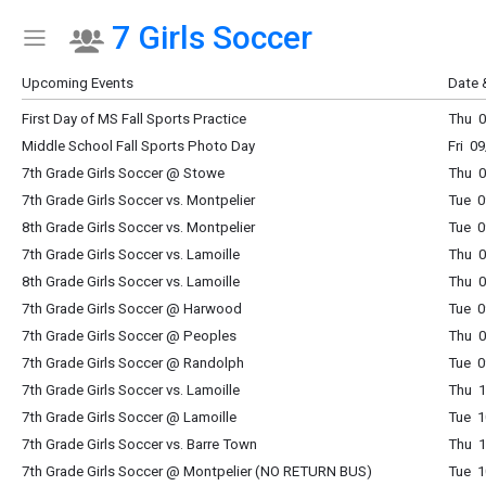
7 Girls Soccer
Show Menu
Click this to show the menu.
Upcoming Events
Date 
First Day of MS Fall Sports Practice
Thu 0
Middle School Fall Sports Photo Day
Fri 0
7th Grade Girls Soccer @ Stowe
Thu 0
7th Grade Girls Soccer vs. Montpelier
Tue 0
8th Grade Girls Soccer vs. Montpelier
Tue 0
7th Grade Girls Soccer vs. Lamoille
Thu 0
8th Grade Girls Soccer vs. Lamoille
Thu 0
7th Grade Girls Soccer @ Harwood
Tue 0
7th Grade Girls Soccer @ Peoples
Thu 0
7th Grade Girls Soccer @ Randolph
Tue 0
7th Grade Girls Soccer vs. Lamoille
Thu 1
7th Grade Girls Soccer @ Lamoille
Tue 1
7th Grade Girls Soccer vs. Barre Town
Thu 1
7th Grade Girls Soccer @ Montpelier (NO RETURN BUS)
Tue 1