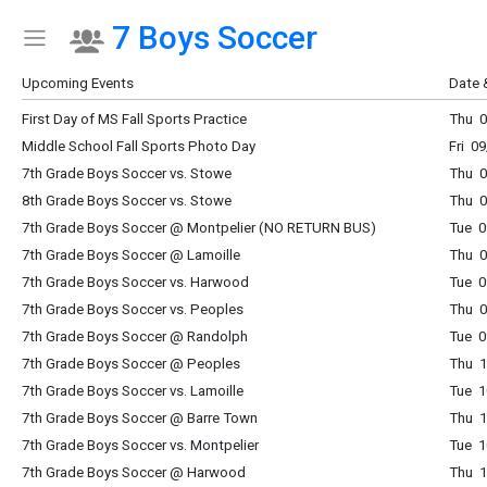
7 Boys Soccer
Show Menu
Click this to show the menu.
Upcoming Events
Date 
First Day of MS Fall Sports Practice
Thu 0
Middle School Fall Sports Photo Day
Fri 0
7th Grade Boys Soccer vs. Stowe
Thu 0
8th Grade Boys Soccer vs. Stowe
Thu 0
7th Grade Boys Soccer @ Montpelier (NO RETURN BUS)
Tue 0
7th Grade Boys Soccer @ Lamoille
Thu 0
7th Grade Boys Soccer vs. Harwood
Tue 0
7th Grade Boys Soccer vs. Peoples
Thu 0
7th Grade Boys Soccer @ Randolph
Tue 0
7th Grade Boys Soccer @ Peoples
Thu 1
7th Grade Boys Soccer vs. Lamoille
Tue 1
7th Grade Boys Soccer @ Barre Town
Thu 1
7th Grade Boys Soccer vs. Montpelier
Tue 1
7th Grade Boys Soccer @ Harwood
Thu 1