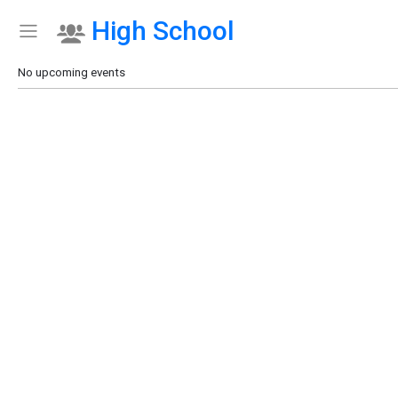
High School
Show Menu
Click this to show the menu.
No upcoming events