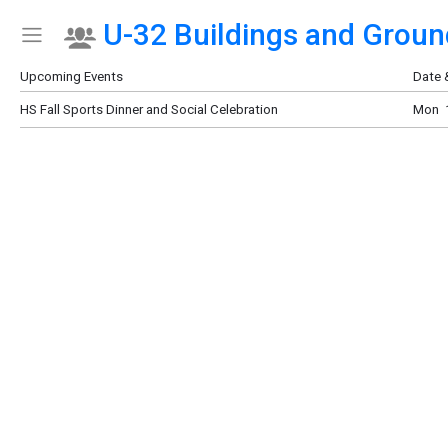
U-32 Buildings and Groun
Show Menu
Click this to show the menu.
Upcoming Events
Date 
HS Fall Sports Dinner and Social Celebration
Mon 