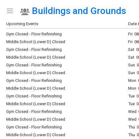
Buildings and Grounds
Show Menu
Click this to show the menu.
Upcoming Events
Date 
Gym Closed - Floor Refinishing
Fri 0
Middle School (Lower D) Closed
Fri 0
Gym Closed - Floor Refinishing
Sat 0
Middle School (Lower D) Closed
Sat 0
Gym Closed - Floor Refinishing
Sun 0
Middle School (Lower D) Closed
Sun 0
Gym Closed - Floor Refinishing
Mon 0
Middle School (Lower D) Closed
Mon 0
Gym Closed - Floor Refinishing
Tue 0
Middle School (Lower D) Closed
Tue 0
Gym Closed - Floor Refinishing
Wed 0
Middle School (Lower D) Closed
Wed 0
Gym Closed - Floor Refinishing
Thu 0
Middle School (Lower D) Closed
Thu 0