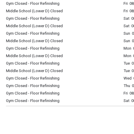
Gym Closed - Floor Refinishing
Fri 0
Middle School (Lower D) Closed
Fri 0
Gym Closed - Floor Refinishing
Sat 0
Middle School (Lower D) Closed
Sat 0
Gym Closed - Floor Refinishing
Sun 0
Middle School (Lower D) Closed
Sun 0
Gym Closed - Floor Refinishing
Mon 0
Middle School (Lower D) Closed
Mon 0
Gym Closed - Floor Refinishing
Tue 0
Middle School (Lower D) Closed
Tue 0
Gym Closed - Floor Refinishing
Wed 0
Gym Closed - Floor Refinishing
Thu 0
Gym Closed - Floor Refinishing
Fri 0
Gym Closed - Floor Refinishing
Sat 0