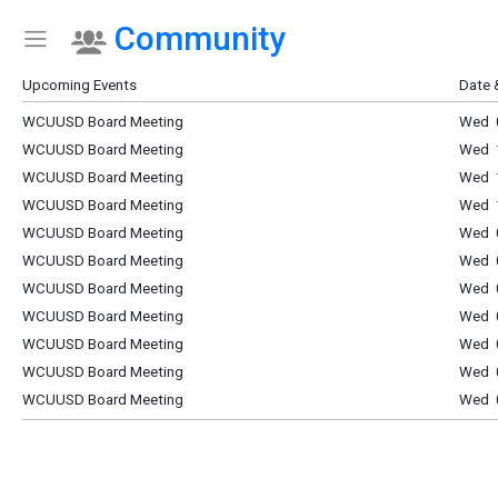
Community
Show Menu
Click this to show the menu.
Upcoming Events
Date 
WCUUSD Board Meeting
Wed 0
WCUUSD Board Meeting
Wed 1
WCUUSD Board Meeting
Wed 1
WCUUSD Board Meeting
Wed 1
WCUUSD Board Meeting
Wed 0
WCUUSD Board Meeting
Wed 0
WCUUSD Board Meeting
Wed 0
WCUUSD Board Meeting
Wed 0
WCUUSD Board Meeting
Wed 0
WCUUSD Board Meeting
Wed 0
WCUUSD Board Meeting
Wed 0