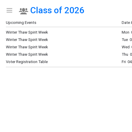
Class of 2026
Show Menu
Click this to show the menu.
Upcoming Events
Date 
Winter Thaw Spirit Week
Mon 0
Winter Thaw Spirit Week
Tue 0
Winter Thaw Spirit Week
Wed 0
Winter Thaw Spirit Week
Thu 0
Voter Registration Table
Fri 0