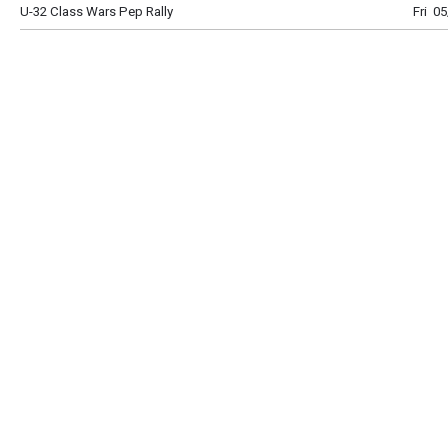
U-32 Class Wars Pep Rally
Fri 0