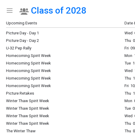
Class of 2028
Show Menu
Click this to show the menu.
Upcoming Events
Date 
Picture Day - Day 1
Wed 0
Picture Day - Day 2
Thu 0
U-32 Pep Rally
Fri 0
Homecoming Spirit Week
Mon 1
Homecoming Spirit Week
Tue 1
Homecoming Spirit Week
Wed 1
Homecoming Spirit Week
Thu 1
Homecoming Spirit Week
Fri 1
Picture Retakes
Thu 1
Winter Thaw Spirit Week
Mon 0
Winter Thaw Spirit Week
Tue 0
Winter Thaw Spirit Week
Wed 0
Winter Thaw Spirit Week
Thu 0
The Winter Thaw
Thu 0