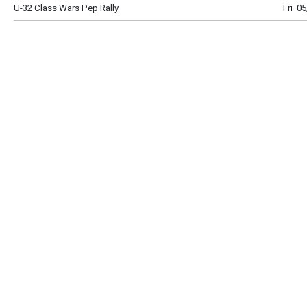
U-32 Class Wars Pep Rally
Fri 0