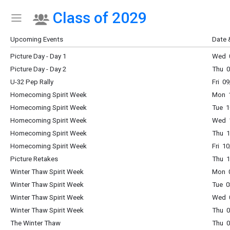
Class of 2029
Show Menu
Click this to show the menu.
Upcoming Events
Date 
Picture Day - Day 1
Wed 0
Picture Day - Day 2
Thu 0
U-32 Pep Rally
Fri 0
Homecoming Spirit Week
Mon 1
Homecoming Spirit Week
Tue 1
Homecoming Spirit Week
Wed 1
Homecoming Spirit Week
Thu 1
Homecoming Spirit Week
Fri 1
Picture Retakes
Thu 1
Winter Thaw Spirit Week
Mon 0
Winter Thaw Spirit Week
Tue 0
Winter Thaw Spirit Week
Wed 0
Winter Thaw Spirit Week
Thu 0
The Winter Thaw
Thu 0