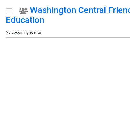
Washington Central Frien
Show Menu
Click this to show the menu.
Education
No upcoming events