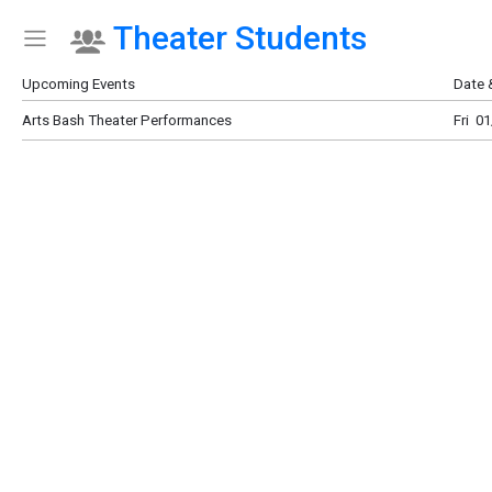
Theater Students
Show Menu
Click this to show the menu.
Upcoming Events
Date 
Arts Bash Theater Performances
Fri 0