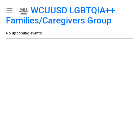
WCUUSD LGBTQIA++
Show Menu
Click this to show the menu.
Families/Caregivers Group
No upcoming events