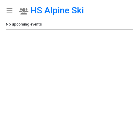
HS Alpine Ski
Show Menu
Click this to show the menu.
No upcoming events