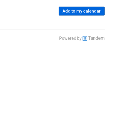
Add to my calendar
Tandem
Powered by