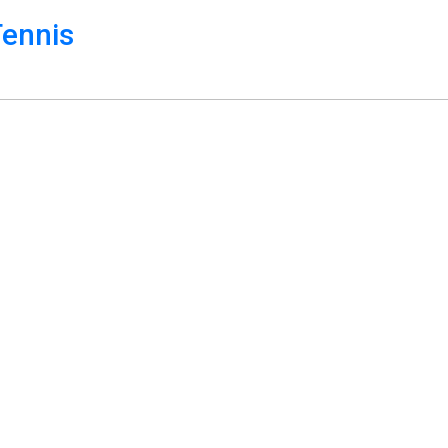
ennis