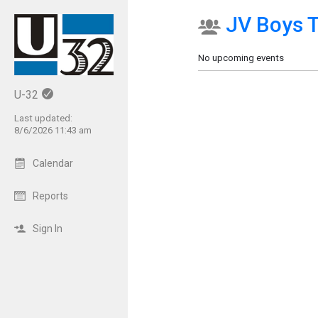
JV Boys T
Show Menu
Click this to show the menu.
No upcoming events
U-32
Last updated:
8/6/2026 11:43 am
Calendar
Reports
Sign In