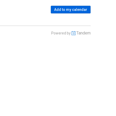
Add to my calendar
Tandem
Powered by