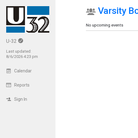
Varsity B
Show Menu
Click this to show the menu.
No upcoming events
U-32
Last updated:
8/6/2026 4:23 pm
Calendar
Reports
Sign In