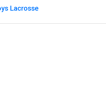
oys Lacrosse