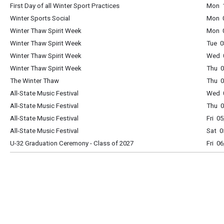
First Day of all Winter Sport Practices
Mon 1
Winter Sports Social
Mon 
Winter Thaw Spirit Week
Mon 0
Winter Thaw Spirit Week
Tue 0
Winter Thaw Spirit Week
Wed 0
Winter Thaw Spirit Week
Thu 0
The Winter Thaw
Thu 0
All-State Music Festival
Wed 0
All-State Music Festival
Thu 0
All-State Music Festival
Fri 0
All-State Music Festival
Sat 0
U-32 Graduation Ceremony - Class of 2027
Fri 0