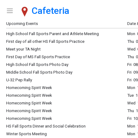
Cafeteria
Show Menu
Click this to show the menu.
Upcoming Events
Date 
High School Fall Sports Parent and Athlete Meeting
Mon 0
First day of all other HS Fall Sports Practice
Thu 0
Meet your TA Night
Wed 0
First Day of MS Fall Sports Practice
Thu 0
High School Fall Sports Photo Day
Fri 0
Middle School Fall Sports Photo Day
Fri 0
U-32 Pep Rally
Fri 0
Homecoming Spirit Week
Mon 1
Homecoming Spirit Week
Tue 1
Homecoming Spirit Week
Wed 1
Homecoming Spirit Week
Thu 1
Homecoming Spirit Week
Fri 1
HS Fall Sports Dinner and Social Celebration
Mon 
Winter Sports Meeting
Mon 1