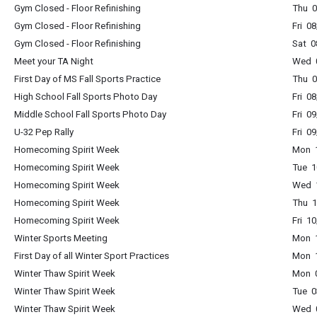
Gym Closed - Floor Refinishing
Thu 0
Gym Closed - Floor Refinishing
Fri 0
Gym Closed - Floor Refinishing
Sat 0
Meet your TA Night
Wed 0
First Day of MS Fall Sports Practice
Thu 0
High School Fall Sports Photo Day
Fri 0
Middle School Fall Sports Photo Day
Fri 0
U-32 Pep Rally
Fri 0
Homecoming Spirit Week
Mon 1
Homecoming Spirit Week
Tue 1
Homecoming Spirit Week
Wed 1
Homecoming Spirit Week
Thu 1
Homecoming Spirit Week
Fri 1
Winter Sports Meeting
Mon 1
First Day of all Winter Sport Practices
Mon 1
Winter Thaw Spirit Week
Mon 0
Winter Thaw Spirit Week
Tue 0
Winter Thaw Spirit Week
Wed 0