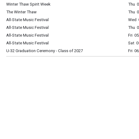
Winter Thaw Spirit Week
Thu 0
The Winter Thaw
Thu 0
All-State Music Festival
Wed 0
All-State Music Festival
Thu 0
All-State Music Festival
Fri 0
All-State Music Festival
Sat 0
U-32 Graduation Ceremony - Class of 2027
Fri 0