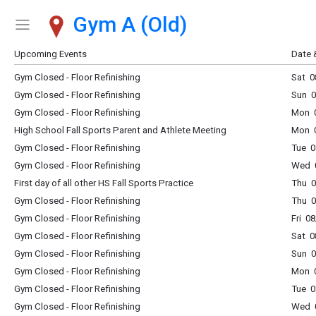
Gym A (Old)
Show Menu
Click this to show the menu.
Upcoming Events
Date 
Gym Closed - Floor Refinishing
Sat 0
Gym Closed - Floor Refinishing
Sun 0
Gym Closed - Floor Refinishing
Mon 0
High School Fall Sports Parent and Athlete Meeting
Mon 0
Gym Closed - Floor Refinishing
Tue 0
Gym Closed - Floor Refinishing
Wed 0
First day of all other HS Fall Sports Practice
Thu 0
Gym Closed - Floor Refinishing
Thu 0
Gym Closed - Floor Refinishing
Fri 0
Gym Closed - Floor Refinishing
Sat 0
Gym Closed - Floor Refinishing
Sun 0
Gym Closed - Floor Refinishing
Mon 0
Gym Closed - Floor Refinishing
Tue 0
Gym Closed - Floor Refinishing
Wed 0